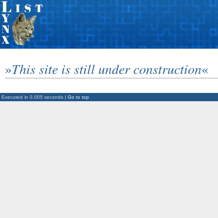
»
This site is still under construction
«
Executed in 0.005 seconds |
Go to top